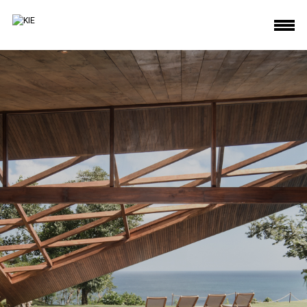
KIE deliver beautiful architecture interior photos house hotel villa commercial